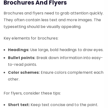
Brochures And Flyers
Brochures and flyers need to grab attention quickly.
They often contain less text and more images. The
typesetting should be visually appealing.
Key elements for brochures:
Headings:
Use large, bold headings to draw eyes.
Bullet points:
Break down information into easy-
to-read points.
Color schemes:
Ensure colors complement each
other.
For flyers, consider these tips:
Short text:
Keep text concise and to the point.