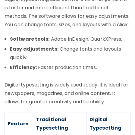
is faster and more efficient than traditional
methods. The software allows for easy adjustments.
You can change fonts, sizes, and layouts with a click.
Software tools:
Adobe InDesign, QuarkXPress.
Easy adjustments:
Change fonts and layouts
quickly.
Efficiency:
Faster production times.
Digital typesetting is widely used today. It is ideal for
newspapers, magazines, and online content. It
allows for greater creativity and flexibility.
Traditional
Digital
Feature
Typesetting
Typesetting