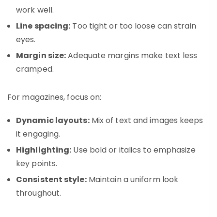
work well.
Line spacing:
Too tight or too loose can strain
eyes.
Margin size:
Adequate margins make text less
cramped.
For magazines, focus on:
Dynamic layouts:
Mix of text and images keeps
it engaging.
Highlighting:
Use bold or italics to emphasize
key points.
Consistent style:
Maintain a uniform look
throughout.