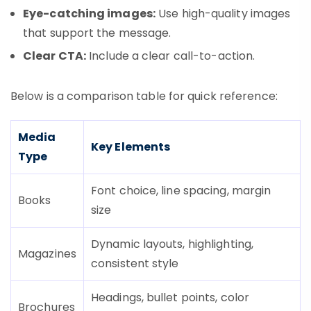
Eye-catching images:
Use high-quality images
that support the message.
Clear CTA:
Include a clear call-to-action.
Below is a comparison table for quick reference:
Media
Key Elements
Type
Font choice, line spacing, margin
Books
size
Dynamic layouts, highlighting,
Magazines
consistent style
Headings, bullet points, color
Brochures