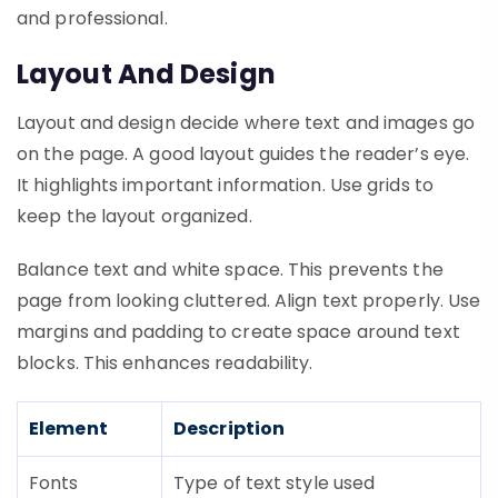
and professional.
Layout And Design
Layout and design decide where text and images go
on the page. A good layout guides the reader’s eye.
It highlights important information. Use grids to
keep the layout organized.
Balance text and white space. This prevents the
page from looking cluttered. Align text properly. Use
margins and padding to create space around text
blocks. This enhances readability.
Element
Description
Fonts
Type of text style used