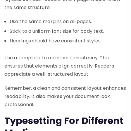
the same structure.
Use the same margins on all pages.
Stick to a uniform font size for body text.
Headings should have consistent styles.
Use a template to maintain consistency. This
ensures that elements align correctly. Readers
appreciate a well-structured layout.
Remember, a clean and consistent layout enhances
readability. It also makes your document look
professional.
Typesetting For Different