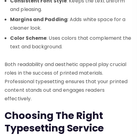
Consistent Font Style
: Keeps the text uniform
and pleasing.
Margins and Padding
: Adds white space for a
cleaner look.
Color Scheme
: Uses colors that complement the
text and background.
Both readability and aesthetic appeal play crucial
roles in the success of printed materials.
Professional typesetting ensures that your printed
content stands out and engages readers
effectively.
Choosing The Right
Typesetting Service