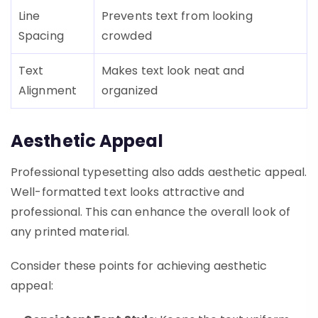
Line
Prevents text from looking
Spacing
crowded
Text
Makes text look neat and
Alignment
organized
Aesthetic Appeal
Professional typesetting also adds aesthetic appeal.
Well-formatted text looks attractive and
professional. This can enhance the overall look of
any printed material.
Consider these points for achieving aesthetic
appeal: