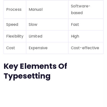
Software-
Process
Manual
based
Speed
Slow
Fast
Flexibility
Limited
High
Cost
Expensive
Cost-effective
Key Elements Of
Typesetting