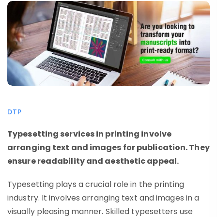
DTP
Typesetting services in printing involve
arranging text and images for publication. They
ensure readability and aesthetic appeal.
Typesetting plays a crucial role in the printing
industry. It involves arranging text and images in a
visually pleasing manner. Skilled typesetters use