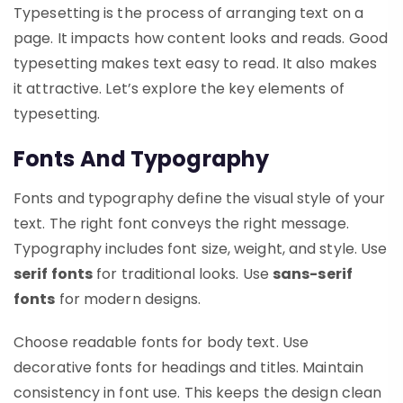
Typesetting is the process of arranging text on a
page. It impacts how content looks and reads. Good
typesetting makes text easy to read. It also makes
it attractive. Let’s explore the key elements of
typesetting.
Fonts And Typography
Fonts and typography define the visual style of your
text. The right font conveys the right message.
Typography includes font size, weight, and style. Use
serif fonts
for traditional looks. Use
sans-serif
fonts
for modern designs.
Choose readable fonts for body text. Use
decorative fonts for headings and titles. Maintain
consistency in font use. This keeps the design clean