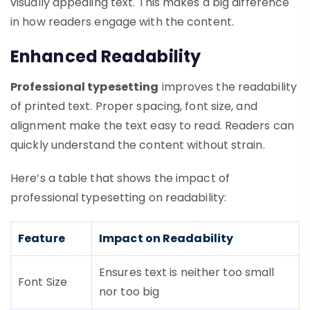
visually appealing text. This makes a big difference
in how readers engage with the content.
Enhanced Readability
Professional typesetting
improves the readability
of printed text. Proper spacing, font size, and
alignment make the text easy to read. Readers can
quickly understand the content without strain.
Here’s a table that shows the impact of
professional typesetting on readability:
Feature
Impact on Readability
Ensures text is neither too small
Font Size
nor too big