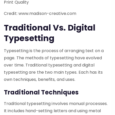
Credit: www.madison-creative.com
Traditional Vs. Digital
Typesetting
Typesetting is the process of arranging text on a
page. The methods of typesetting have evolved
over time. Traditional typesetting and digital
typesetting are the two main types. Each has its
own techniques, benefits, and uses.
Traditional Techniques
Traditional typesetting involves manual processes.
It includes hand-setting letters and using metal