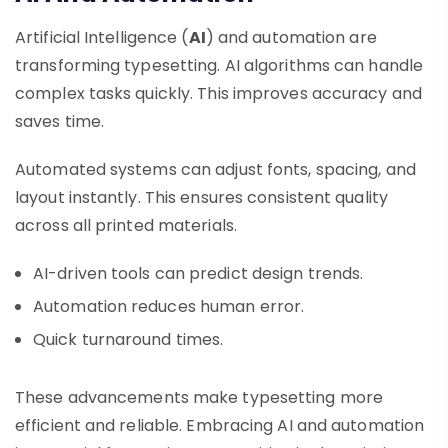
Artificial Intelligence (
AI
) and automation are
transforming typesetting. AI algorithms can handle
complex tasks quickly. This improves accuracy and
saves time.
Automated systems can adjust fonts, spacing, and
layout instantly. This ensures consistent quality
across all printed materials.
AI-driven tools can predict design trends.
Automation reduces human error.
Quick turnaround times.
These advancements make typesetting more
efficient and reliable. Embracing AI and automation