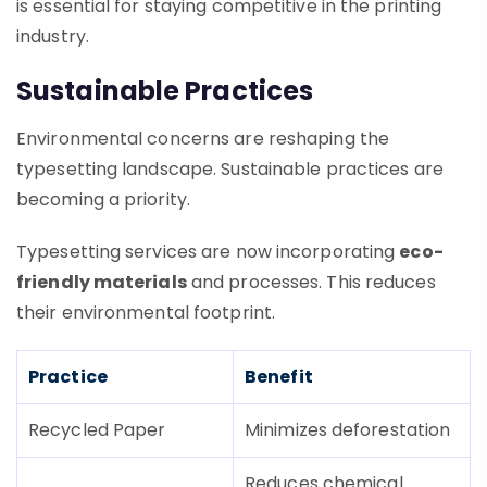
is essential for staying competitive in the printing
industry.
Sustainable Practices
Environmental concerns are reshaping the
typesetting landscape. Sustainable practices are
becoming a priority.
Typesetting services are now incorporating
eco-
friendly materials
and processes. This reduces
their environmental footprint.
Practice
Benefit
Recycled Paper
Minimizes deforestation
Reduces chemical