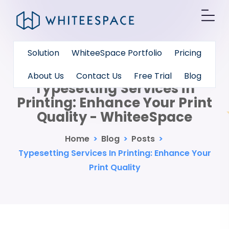
Solution
WhiteeSpace Portfolio
Pricing
About Us
Contact Us
Free Trial
Blog
Typesetting Services in
Printing: Enhance Your Print
Quality - WhiteeSpace
Home
>
Blog
>
Posts
>
Typesetting Services In Printing: Enhance Your
Print Quality