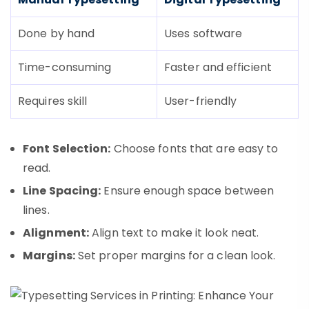
Done by hand
Uses software
Time-consuming
Faster and efficient
Requires skill
User-friendly
Font Selection:
Choose fonts that are easy to
read.
Line Spacing:
Ensure enough space between
lines.
Alignment:
Align text to make it look neat.
Margins:
Set proper margins for a clean look.