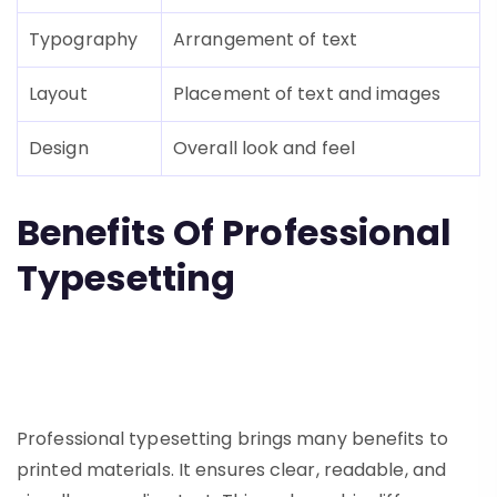
Typography
Arrangement of text
Layout
Placement of text and images
Design
Overall look and feel
Benefits Of Professional
Typesetting
Professional typesetting brings many benefits to
printed materials. It ensures clear, readable, and