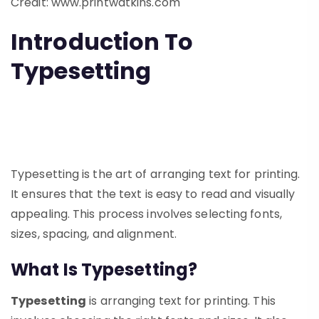
Credit: www.printwatkins.com
Introduction To
Typesetting
Typesetting is the art of arranging text for printing.
It ensures that the text is easy to read and visually
appealing. This process involves selecting fonts,
sizes, spacing, and alignment.
What Is Typesetting?
Typesetting
is arranging text for printing. This