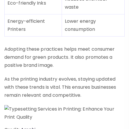
Eco-friendly Inks
waste
Energy-efficient
Lower energy
Printers
consumption
Adopting these practices helps meet consumer
demand for green products. It also promotes a
positive brand image.
As the printing industry evolves, staying updated
with these trends is vital. This ensures businesses
remain relevant and competitive.