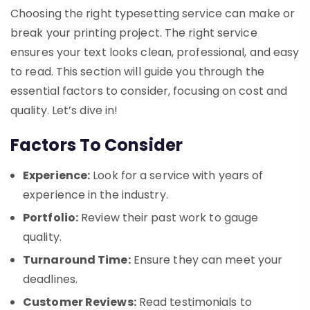
Choosing the right typesetting service can make or
break your printing project. The right service
ensures your text looks clean, professional, and easy
to read. This section will guide you through the
essential factors to consider, focusing on cost and
quality. Let’s dive in!
Factors To Consider
Experience:
Look for a service with years of
experience in the industry.
Portfolio:
Review their past work to gauge
quality.
Turnaround Time:
Ensure they can meet your
deadlines.
Customer Reviews:
Read testimonials to