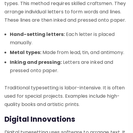
types. This method requires skilled craftsmen. They
arrange individual letters to form words and lines.
These lines are then inked and pressed onto paper.
Hand-setting letters:
Each letter is placed
manually.
Metal types:
Made from lead, tin, and antimony.
Inking and pressing:
Letters are inked and
pressed onto paper.
Traditional typesetting is labor-intensive. It is often
used for special projects. Examples include high-
quality books and artistic prints.
Digital Innovations
Digital typesetting uses software to arrange text. It