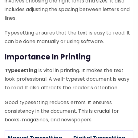
involves choosing the right fonts and sizes. It also
includes adjusting the spacing between letters and
lines.
Typesetting ensures that the text is easy to read. It
can be done manually or using software.
Importance In Printing
Typesetting
is vital in printing. It makes the text
look professional. A well-typeset document is easy
to read. It also attracts the reader’s attention.
Good typesetting reduces errors. It ensures
consistency in the document. This is crucial for
books, magazines, and newspapers.
Manual Typesetting
Digital Typesetting