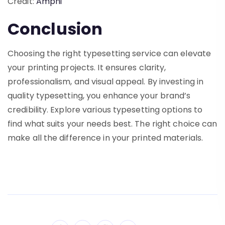
Credit:
Amphi
Conclusion
Choosing the right typesetting service can elevate
your printing projects. It ensures clarity,
professionalism, and visual appeal. By investing in
quality typesetting, you enhance your brand’s
credibility. Explore various typesetting options to
find what suits your needs best. The right choice can
make all the difference in your printed materials.