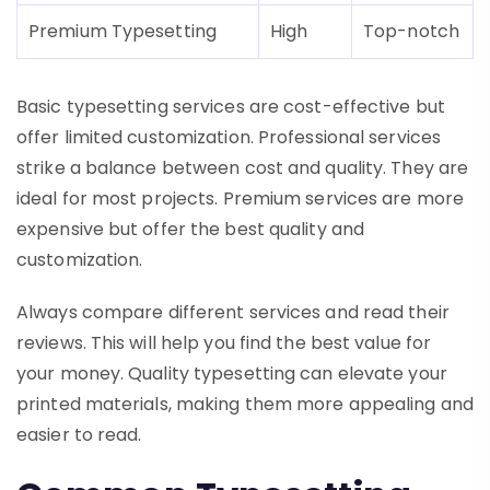
Premium Typesetting
High
Top-notch
Basic typesetting services are cost-effective but
offer limited customization. Professional services
strike a balance between cost and quality. They are
ideal for most projects. Premium services are more
expensive but offer the best quality and
customization.
Always compare different services and read their
reviews. This will help you find the best value for
your money. Quality typesetting can elevate your
printed materials, making them more appealing and
easier to read.