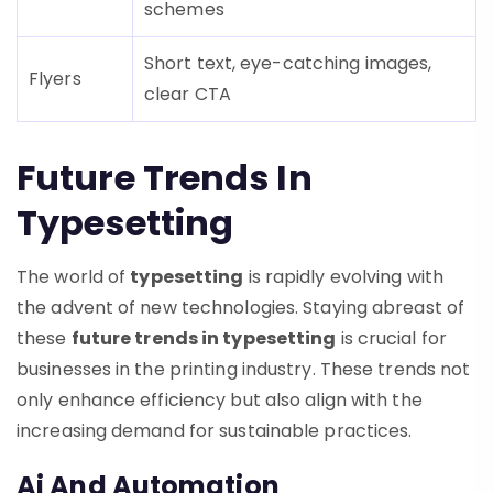
schemes
Short text, eye-catching images,
Flyers
clear CTA
Future Trends In
Typesetting
The world of
typesetting
is rapidly evolving with
the advent of new technologies. Staying abreast of
these
future trends in typesetting
is crucial for
businesses in the printing industry. These trends not
only enhance efficiency but also align with the
increasing demand for sustainable practices.
Ai And Automation