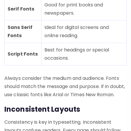
Good for print books and
Serif Fonts
newspapers.
Sans Serif
Ideal for digital screens and
Fonts
online reading.
Best for headings or special
Script Fonts
occasions.
Always consider the medium and audience. Fonts
should match the message and purpose. If in doubt,
use classic fonts like Arial or Times New Roman.
Inconsistent Layouts
Consistency is key in typesetting. Inconsistent
layouts confuse readers. Every page should follow