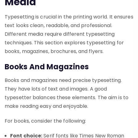
Media
Typesetting is crucial in the printing world. It ensures
text looks clean, readable, and professional.
Different media require different typesetting
techniques. This section explores typesetting for
books, magazines, brochures, and flyers.
Books And Magazines
Books and magazines need precise typesetting.
They have lots of text and images. A good
typesetter balances these elements. The aim is to
make reading easy and enjoyable.
For books, consider the following:
Font choice:
Serif fonts like Times New Roman