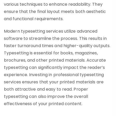
various techniques to enhance readability. They
ensure that the final layout meets both aesthetic
and functional requirements.
Modern typesetting services utilize advanced
software to streamline the process. This results in
faster turnaround times and higher-quality outputs.
Typesetting is essential for books, magazines,
brochures, and other printed materials. Accurate
typesetting can significantly impact the reader’s
experience. Investing in professional typesetting
services ensures that your printed materials are
both attractive and easy to read. Proper
typesetting can also improve the overall
effectiveness of your printed content.