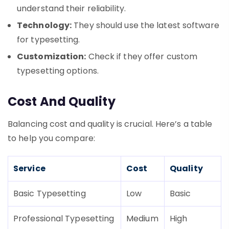
understand their reliability.
Technology:
They should use the latest software
for typesetting.
Customization:
Check if they offer custom
typesetting options.
Cost And Quality
Balancing cost and quality is crucial. Here’s a table
to help you compare:
Service
Cost
Quality
Basic Typesetting
Low
Basic
Professional Typesetting
Medium
High