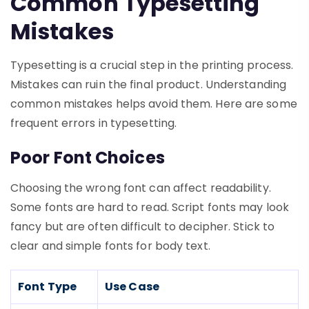
Common Typesetting
Mistakes
Typesetting is a crucial step in the printing process.
Mistakes can ruin the final product. Understanding
common mistakes helps avoid them. Here are some
frequent errors in typesetting.
Poor Font Choices
Choosing the wrong font can affect readability.
Some fonts are hard to read. Script fonts may look
fancy but are often difficult to decipher. Stick to
clear and simple fonts for body text.
Font Type
Use Case